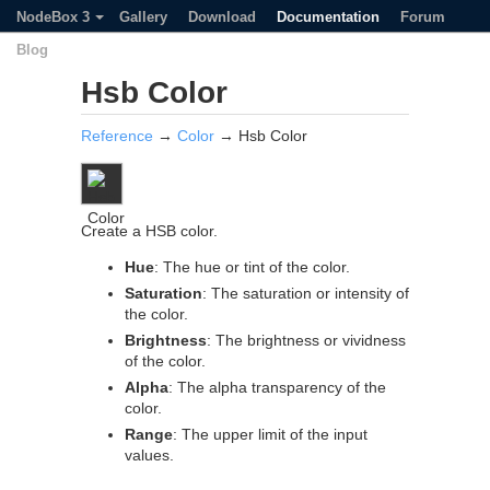
NodeBox 3
Gallery
Download
Documentation
Forum
Blog
Hsb Color
Reference
→
Color
→ Hsb Color
Create a HSB color.
Hue
: The hue or tint of the color.
Saturation
: The saturation or intensity of
the color.
Brightness
: The brightness or vividness
of the color.
Alpha
: The alpha transparency of the
color.
Range
: The upper limit of the input
values.