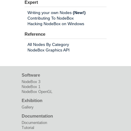
Expert
Writing your own Nodes
(New!)
Contributing To NodeBox
Hacking NodeBox on Windows
Reference
All Nodes By Category
NodeBox Graphics API
Software
NodeBox 3
NodeBox 1
NodeBox OpenGL
Exhibition
Gallery
Documentation
Documentation
Tutorial