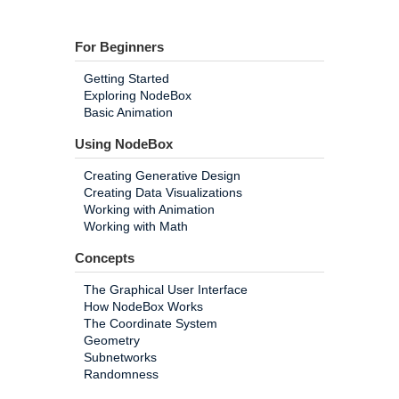
For Beginners
Getting Started
Exploring NodeBox
Basic Animation
Using NodeBox
Creating Generative Design
Creating Data Visualizations
Working with Animation
Working with Math
Concepts
The Graphical User Interface
How NodeBox Works
The Coordinate System
Geometry
Subnetworks
Randomness