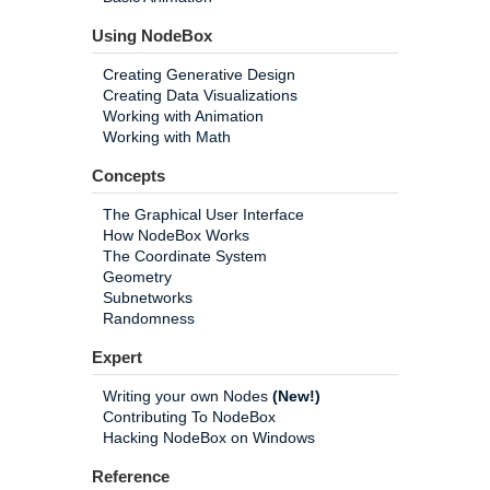
Using NodeBox
Creating Generative Design
Creating Data Visualizations
Working with Animation
Working with Math
Concepts
The Graphical User Interface
How NodeBox Works
The Coordinate System
Geometry
Subnetworks
Randomness
Expert
Writing your own Nodes
(New!)
Contributing To NodeBox
Hacking NodeBox on Windows
Reference