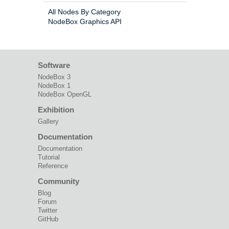
All Nodes By Category
NodeBox Graphics API
Software
NodeBox 3
NodeBox 1
NodeBox OpenGL
Exhibition
Gallery
Documentation
Documentation
Tutorial
Reference
Community
Blog
Forum
Twitter
GitHub