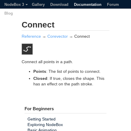
NodeBox 3
Gallery
Download
Documentation
Forum
Blog
Connect
Reference
→
Corevector
→ Connect
Connect all points in a path.
Points
: The list of points to connect.
Closed
: If true, closes the shape. This
has an effect on the path stroke.
For Beginners
Getting Started
Exploring NodeBox
Basic Animation