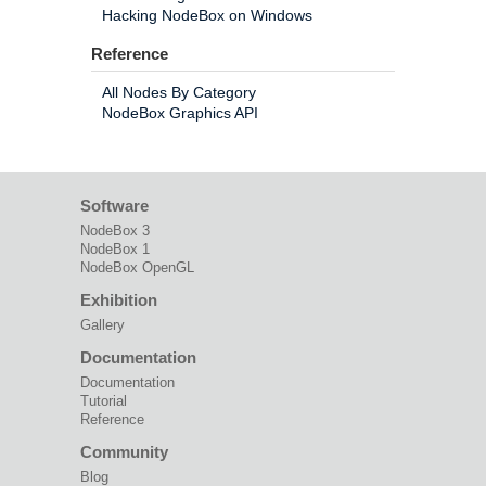
Hacking NodeBox on Windows
Reference
All Nodes By Category
NodeBox Graphics API
Software
NodeBox 3
NodeBox 1
NodeBox OpenGL
Exhibition
Gallery
Documentation
Documentation
Tutorial
Reference
Community
Blog