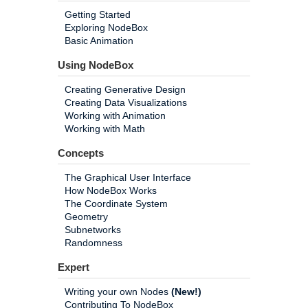
Getting Started
Exploring NodeBox
Basic Animation
Using NodeBox
Creating Generative Design
Creating Data Visualizations
Working with Animation
Working with Math
Concepts
The Graphical User Interface
How NodeBox Works
The Coordinate System
Geometry
Subnetworks
Randomness
Expert
Writing your own Nodes
(New!)
Contributing To NodeBox