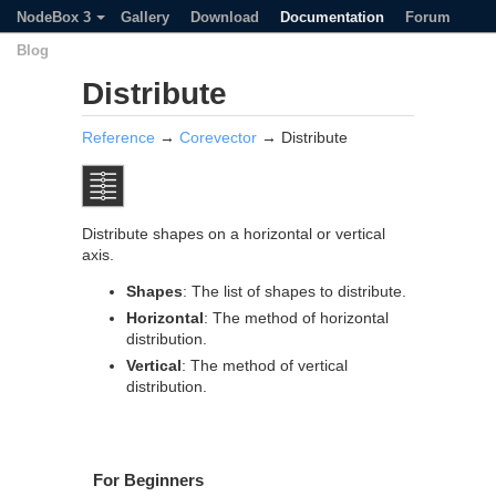
NodeBox 3
Gallery
Download
Documentation
Forum
Blog
Distribute
Reference
→
Corevector
→ Distribute
Distribute shapes on a horizontal or vertical
axis.
Shapes
: The list of shapes to distribute.
Horizontal
: The method of horizontal
distribution.
Vertical
: The method of vertical
distribution.
For Beginners