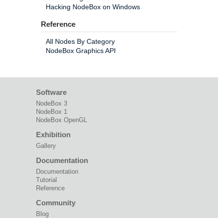
Hacking NodeBox on Windows
Reference
All Nodes By Category
NodeBox Graphics API
Software
NodeBox 3
NodeBox 1
NodeBox OpenGL
Exhibition
Gallery
Documentation
Documentation
Tutorial
Reference
Community
Blog