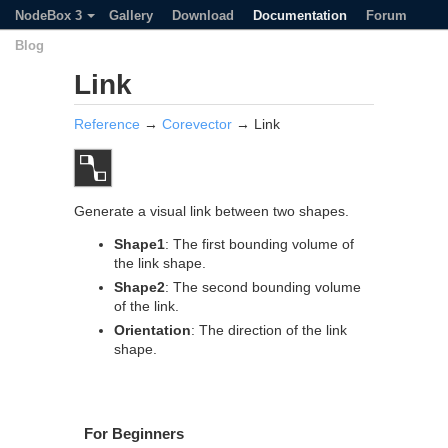
NodeBox 3
Gallery
Download
Documentation
Forum
Blog
Link
Reference
→
Corevector
→ Link
Generate a visual link between two shapes.
Shape1
: The first bounding volume of
the link shape.
Shape2
: The second bounding volume
of the link.
Orientation
: The direction of the link
shape.
For Beginners