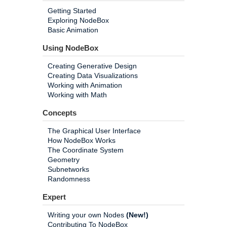
Getting Started
Exploring NodeBox
Basic Animation
Using NodeBox
Creating Generative Design
Creating Data Visualizations
Working with Animation
Working with Math
Concepts
The Graphical User Interface
How NodeBox Works
The Coordinate System
Geometry
Subnetworks
Randomness
Expert
Writing your own Nodes
(New!)
Contributing To NodeBox