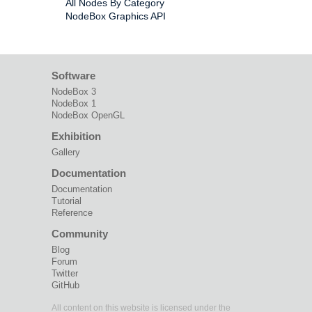
All Nodes By Category
NodeBox Graphics API
Software
NodeBox 3
NodeBox 1
NodeBox OpenGL
Exhibition
Gallery
Documentation
Documentation
Tutorial
Reference
Community
Blog
Forum
Twitter
GitHub
All content on this website is licensed under the