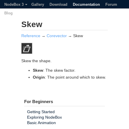
NodeBox 3
Gallery
Download
Documentation
Forum
Blog
Skew
Reference
→
Corevector
→ Skew
Skew the shape.
Skew
: The skew factor.
Origin
: The point around which to skew.
For Beginners
Getting Started
Exploring NodeBox
Basic Animation