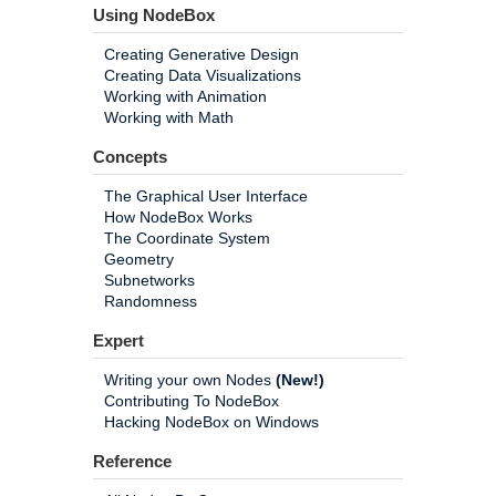
Using NodeBox
Creating Generative Design
Creating Data Visualizations
Working with Animation
Working with Math
Concepts
The Graphical User Interface
How NodeBox Works
The Coordinate System
Geometry
Subnetworks
Randomness
Expert
Writing your own Nodes
(New!)
Contributing To NodeBox
Hacking NodeBox on Windows
Reference