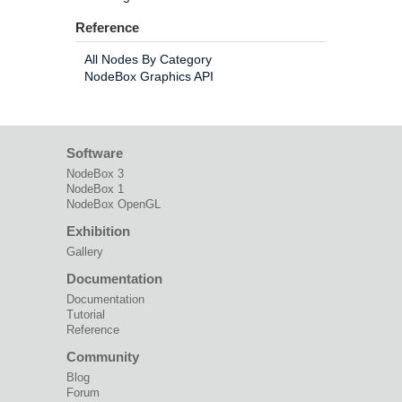
Reference
All Nodes By Category
NodeBox Graphics API
Software
NodeBox 3
NodeBox 1
NodeBox OpenGL
Exhibition
Gallery
Documentation
Documentation
Tutorial
Reference
Community
Blog
Forum