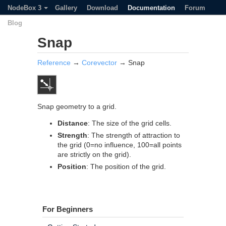
NodeBox 3
Gallery
Download
Documentation
Forum
Blog
Snap
Reference
→
Corevector
→ Snap
Snap geometry to a grid.
Distance
: The size of the grid cells.
Strength
: The strength of attraction to
the grid (0=no influence, 100=all points
are strictly on the grid).
Position
: The position of the grid.
For Beginners