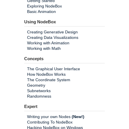
Getting Started
Exploring NodeBox
Basic Animation
Using NodeBox
Creating Generative Design
Creating Data Visualizations
Working with Animation
Working with Math
Concepts
The Graphical User Interface
How NodeBox Works
The Coordinate System
Geometry
Subnetworks
Randomness
Expert
Writing your own Nodes
(New!)
Contributing To NodeBox
Hacking NodeBox on Windows