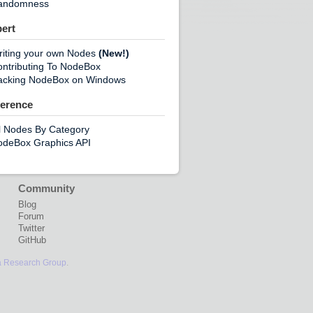
andomness
ert
riting your own Nodes
(New!)
ntributing To NodeBox
acking NodeBox on Windows
erence
l Nodes By Category
odeBox Graphics API
Community
Blog
Forum
Twitter
GitHub
a Research Group
.