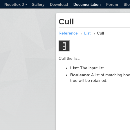
NodeBox 3
Gallery
Download
Documentation
Forum
Blo
Cull
Reference
→
List
→ Cull
Cull the list.
List
: The input list.
Booleans
: A list of matching bo
true will be retained.