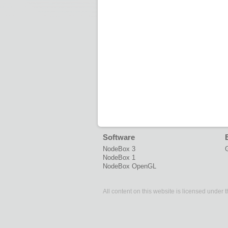
Software
NodeBox 3
G
NodeBox 1
NodeBox OpenGL
All content on this website is licensed under 