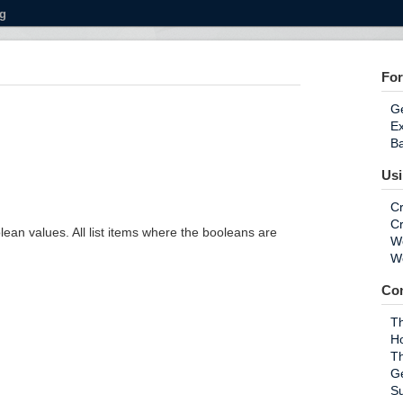
g
For
Ge
E
Ba
Us
Cr
Cr
olean values. All list items where the booleans are
Wo
Wo
Co
Th
H
T
G
S