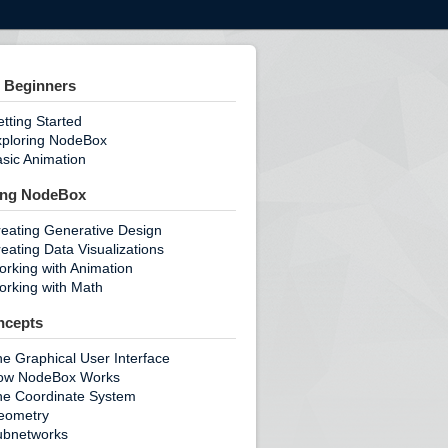
 Beginners
tting Started
xploring NodeBox
sic Animation
ing NodeBox
eating Generative Design
eating Data Visualizations
rking with Animation
rking with Math
ncepts
e Graphical User Interface
ow NodeBox Works
he Coordinate System
eometry
ubnetworks