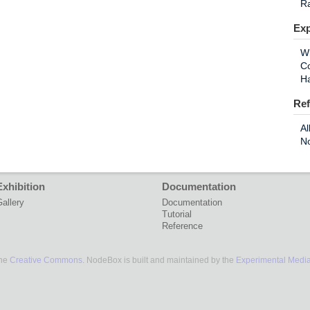
R
Exp
W
Co
H
Ref
Al
N
Exhibition
Documentation
allery
Documentation
Tutorial
Reference
the
Creative Commons
. NodeBox is built and maintained by the
Experimental Medi