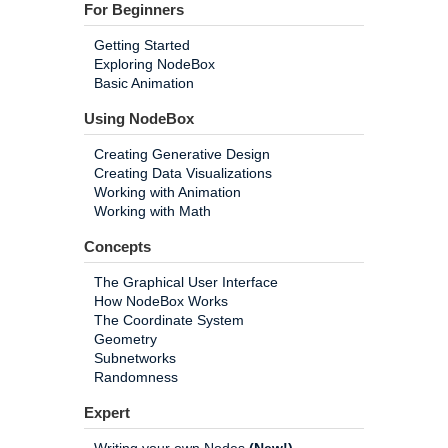
For Beginners
Getting Started
Exploring NodeBox
Basic Animation
Using NodeBox
Creating Generative Design
Creating Data Visualizations
Working with Animation
Working with Math
Concepts
The Graphical User Interface
How NodeBox Works
The Coordinate System
Geometry
Subnetworks
Randomness
Expert