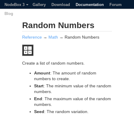
NodeBox 3
Gallery
Download
Documentation
Forum
Blog
Random Numbers
Reference
→
Math
→ Random Numbers
Create a list of random numbers.
Amount
: The amount of random
numbers to create.
Start
: The minimum value of the random
numbers.
End
: The maximum value of the random
numbers.
Seed
: The random variation.