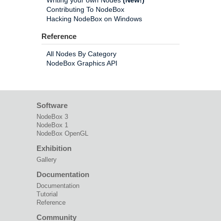
Writing your own Nodes
(New!)
Contributing To NodeBox
Hacking NodeBox on Windows
Reference
All Nodes By Category
NodeBox Graphics API
Software
NodeBox 3
NodeBox 1
NodeBox OpenGL
Exhibition
Gallery
Documentation
Documentation
Tutorial
Reference
Community