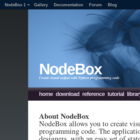
NodeBox 1
Gallery
Documentation
Forum
Blog
NodeBox
Create visual output with Python programming code
home
download
reference
tutorial
librar
About NodeBox
NodeBox allows you to create vis
programming code. The applicatio
designers, with an easy set of sta