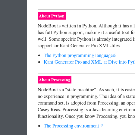
About Python
NodeBox is written in Python. Although it has a
has full Python support, making it a useful tool 
well. Some specific Python is already integrated 
support for Kant Generator Pro XML-files.
The Python programming language
Kant Generator Pro and XML at Dive into Py
About Processing
NodeBox is a "state machine". As such, it is easie
no experience in programming. The idea of a stat
command set, is adopted from Processing, an open
Casey Reas. Processing is a Java learning enviro
functionality. Once you know Processing, you k
The Processing environment