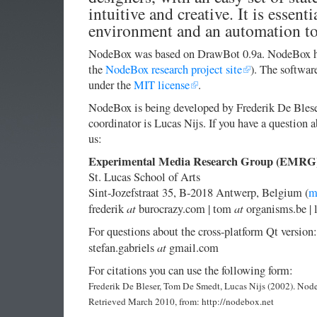
intuitive and creative. It is essenti
environment and an automation to
NodeBox was based on DrawBot 0.9a. NodeBox has
the
NodeBox research project site
). The softwar
under the
MIT license
.
NodeBox is being developed by Frederik De Bles
coordinator is Lucas Nijs. If you have a question 
us:
Experimental Media Research Group (EMRG
St. Lucas School of Arts
Sint-Jozefstraat 35, B-2018 Antwerp, Belgium (
m
at
at
frederik
burocrazy.com | tom
organisms.be | 
For questions about the cross-platform Qt version:
at
stefan.gabriels
gmail.com
For citations you can use the following form:
Frederik De Bleser, Tom De Smedt, Lucas Nijs (2002). Nod
Retrieved March 2010, from: http://nodebox.net