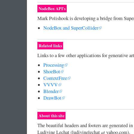
NodeBox API's
Mark Polishook is developing a bridge from Supe
NodeBox and SuperCollider
Related links
Links to a few other applications for generative art
Processing
ShoeBot
ContextFree
VVVV
Blender
DrawBot
About this site
The beautiful headers and footers are generated 
at
Ludivine Lechat (ludivinelechat
yahoo.com).