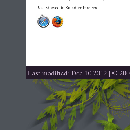
Best viewed in Safari or FireFox.
Last modified: Dec 10 2012 | © 20