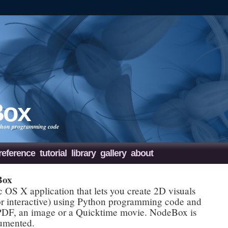
Box
Python programming code
reference
tutorial
library
gallery
about
Box
OS X application that lets you create 2D visuals
 or interactive) using Python programming code and
 PDF, an image or a Quicktime movie. NodeBox is
cumented.