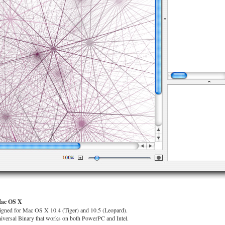
Mac OS X
gned for Mac OS X 10.4 (Tiger) and 10.5 (Leopard).
niversal Binary that works on both PowerPC and Intel.