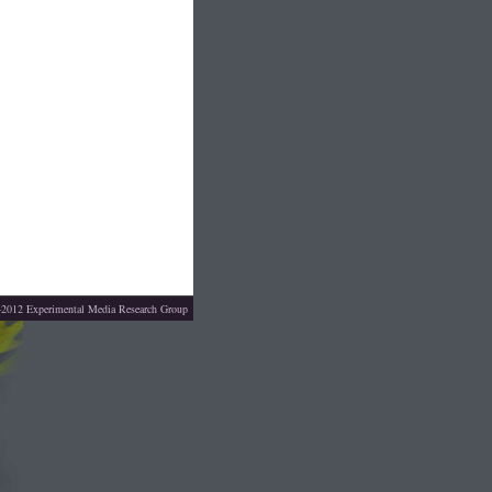
4-2012
Experimental Media Research Group