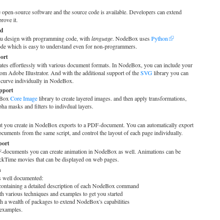
 open-source software and the source code is available. Developers can extend
rove it.
ed
u design with programming code, with
language
. NodeBox uses
Python
e which is easy to understand even for non-programmers.
port
tes effortlessly with various document formats. In NodeBox, you can include your
om Adobe Illustrator. And with the additional support of the
SVG
library you can
 curve individually in NodeBox.
pport
deBox
Core Image
library to create layered images. and then apply transformations,
ha masks and filters to indivdual layers.
ut you create in NodeBox exports to a PDF-document. You can automatically export
uments from the same script, and control the layout of each page individually.
port
documents you can create animation in NodeBox as well. Animations can be
ckTime movies that can be displayed on web pages.
n
well documented:
ontaining a detailed description of each NodeBox command
h various techniques and examples to get you started
h a wealth of packages to extend NodeBox's capabilities
examples.