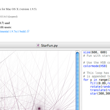
for Mac OS X (version 1.9.5)
 X 10.5 (Leopard)
0.7) and
.8) users
:
mental 1.9.7rc1 build.