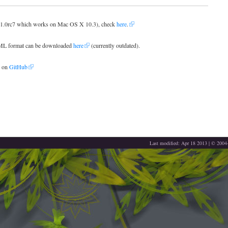
ng 1.0rc7 which works on Mac OS X 10.3), check
here
.
TML format can be downloaded
here
(currently outdated).
d on
GitHub
Last modified: Apr 18 2013 | © 200