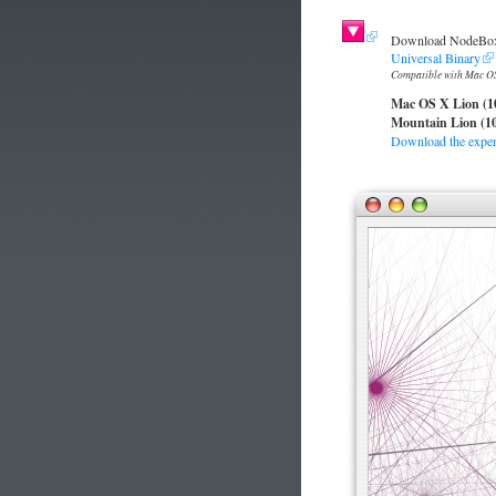
Download NodeBox 
Universal Binary
Compatible with Mac OS
Mac OS X Lion (1
Mountain Lion (10
Download the experi