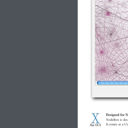
Designed for 
NodeBox is desi
It comes as a U