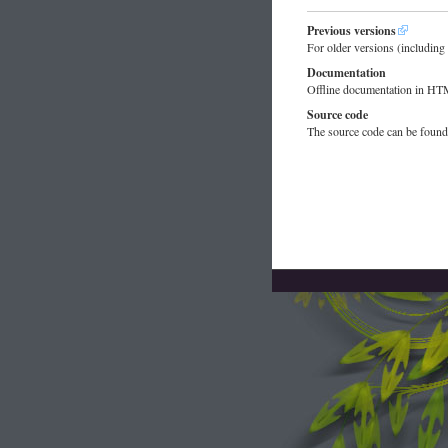
Previous versions
For older versions (includi
Documentation
Offline documentation in H
Source code
The source code can be foun