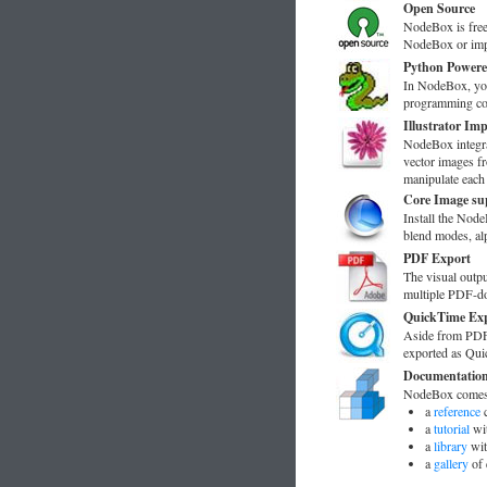
Open Source
NodeBox is free
NodeBox or imp
Python Power
In NodeBox, yo
programming cod
Illustrator Im
NodeBox integra
vector images fr
manipulate each
Core Image su
Install the No
blend modes, alp
PDF Export
The visual outp
multiple PDF-doc
QuickTime Ex
Aside from PDF-
exported as Qui
Documentatio
NodeBox comes 
a
reference
c
a
tutorial
wit
a
library
wit
a
gallery
of 