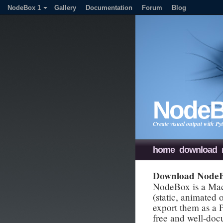
NodeBox 1
Gallery
Documentation
Forum
Blog
Node
Create visual output with 
home
download
Download Node
NodeBox is a Mac 
(static, animated
export them as a
free and well-do