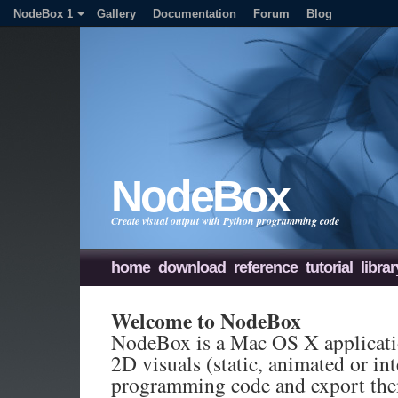
NodeBox 1
Gallery
Documentation
Forum
Blog
NodeBox
Create visual output with Python programming code
home
download
reference
tutorial
librar
Welcome to NodeBox
NodeBox is a Mac OS X applicatio
2D visuals (static, animated or in
programming code and export the