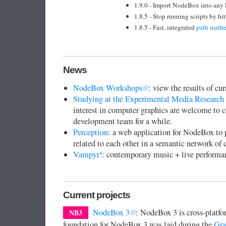
1.9.0 - Import NodeBox into any 
1.8.5 - Stop running scripts by h
1.8.5 - Fast, integrated
path math
News
NodeBox Workshops
: view the results of c
Studying at the Experimental Media Research
interest in computer graphics are welcome to
development team for a while.
Perception
: a web application for NodeBox to p
related to each other in a semantic network o
Vampyr!
: contemporary music + live performa
Current projects
NodeBox 3
: NodeBox 3 is cross-platf
NB3
foundation for NodeBox 3 was laid during the
Gra