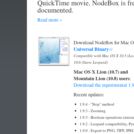
QuickTime movie. NodeBox is fre
documented.
Read more »
Download NodeBox for Mac OS 
Universal Binary
Compatible with Mac OS X 10.5 (Le
10.6 (Snow Leopard)
Mac OS X Lion (10.7) and
Mountain Lion (10.8) users
:
Download the experimental 1.9
Recent updates:
1.9.4 - "Stop" method
1.9.3 - Zooming
1.9.3 - Boolean operations (union/
1.9.2 - Leopard compatibility, Py
1.9.0 - Export to PNG, TIFF, JPE