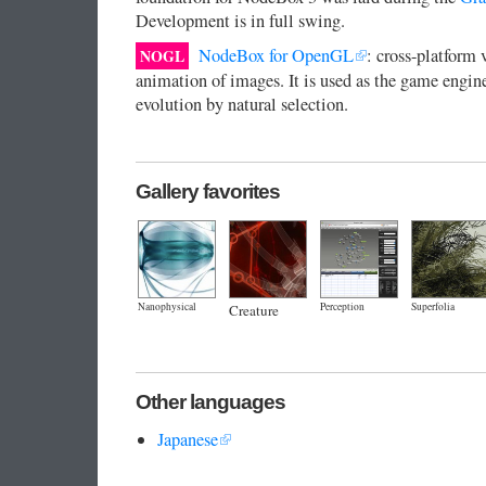
Development is in full swing.
NodeBox for OpenGL
: cross-platform 
NOGL
animation of images. It is used as the game engin
evolution by natural selection.
Gallery favorites
Nanophysical
Perception
Superfolia
Creature
Other languages
Japanese