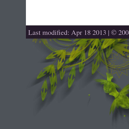
Last modified: Apr 18 2013 | © 20