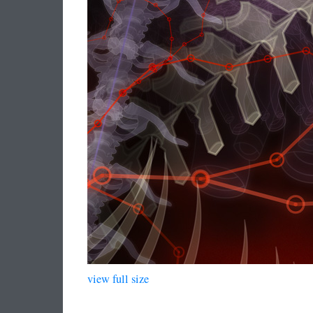
view full size