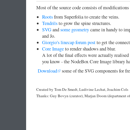
Most of the source code consists of modification
Roots
from Superfolia to create the veins.
Tendrils
to grow the spine structures.
SVG
and
some geometry
came in handy to impo
and Jo.
Giorgio's linecap forum post
to get the connec
Core Image
to render shadows and blur.
A lot of the final effects were actually realis
you know - the NodeBox Core Image library has
Download
some of the SVG components for fre
Created by Tom De Smedt, Ludivine Lechat, Joachim Cols
Thanks: Guy Bovyn (curator), Marjan Doom (department of