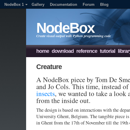
NodeBox 1
Gallery
Documentation
Forum
Blog
NodeBox
Create visual output with Python programming code
home
download
reference
tutorial
librar
Creature
A NodeBox piece by Tom De Smed
and Jo Cols. This time, instead o
insects
, we wanted to take a look 
from the inside out.
The design is based on interactions with the dep
University Ghent, Belgium. The tangible piece i
in Ghent from the 17th of November till the 19th