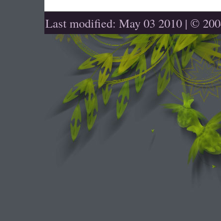
Last modified: May 03 2010 | © 20