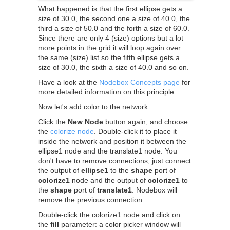
What happened is that the first ellipse gets a
size of 30.0, the second one a size of 40.0, the
third a size of 50.0 and the forth a size of 60.0.
Since there are only 4 (size) options but a lot
more points in the grid it will loop again over
the same (size) list so the fifth ellipse gets a
size of 30.0, the sixth a size of 40.0 and so on.
Have a look at the
Nodebox Concepts page
for
more detailed information on this principle.
Now let's add color to the network.
Click the
New Node
button again, and choose
the
colorize node
. Double-click it to place it
inside the network and position it between the
ellipse1 node and the translate1 node. You
don't have to remove connections, just connect
the output of
ellipse1
to the
shape
port of
colorize1
node and the output of
colorize1
to
the
shape
port of
translate1
. Nodebox will
remove the previous connection.
Double-click the colorize1 node and click on
the
fill
parameter: a color picker window will