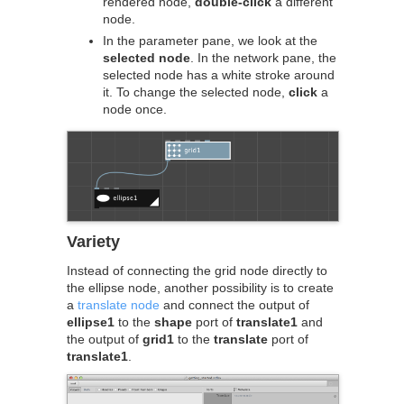
rendered node,
double-click
a different
node.
In the parameter pane, we look at the
selected node
. In the network pane, the
selected node has a white stroke around
it. To change the selected node,
click
a
node once.
Variety
Instead of connecting the grid node directly to
the ellipse node, another possibility is to create
a
translate node
and connect the output of
ellipse1
to the
shape
port of
translate1
and
the output of
grid1
to the
translate
port of
translate1
.