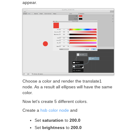
appear.
Choose a color and render the translate1
node. As a result all ellipses will have the same
color.
Now let's create 5 different colors.
Create a
hsb color node
and
Set
saturation
to
200.0
Set
brightness
to
200.0