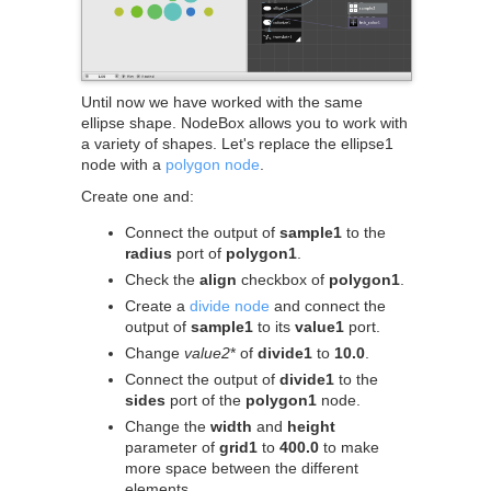
Until now we have worked with the same
ellipse shape. NodeBox allows you to work with
a variety of shapes. Let's replace the ellipse1
node with a
polygon node
.
Create one and:
Connect the output of
sample1
to the
radius
port of
polygon1
.
Check the
align
checkbox of
polygon1
.
Create a
divide node
and connect the
output of
sample1
to its
value1
port.
Change
value2
* of
divide1
to
10.0
.
Connect the output of
divide1
to the
sides
port of the
polygon1
node.
Change the
width
and
height
parameter of
grid1
to
400.0
to make
more space between the different
elements.