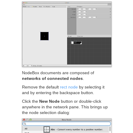
NodeBox documents are composed of
networks of connected nodes
.
Remove the default
rect node
by selecting it
and by entering the backspace button.
Click the
New Node
button or double-click
anywhere in the network pane. This brings up
the node selection dialog: