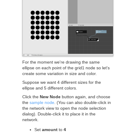
For the moment we're drawing the same
ellipse on each point of the grid1 node so let's
create some variation in size and color.
Suppose we want 4 different sizes for the
ellipse and 5 different colors.
Click the
New Node
button again, and choose
the
sample node
. (You can also double-click in
the network view to open the node selection
dialog). Double-click it to place it in the
network.
Set
amount
to
4