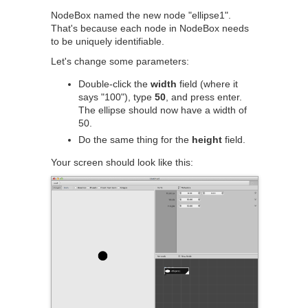
NodeBox named the new node "ellipse1".
That's because each node in NodeBox needs
to be uniquely identifiable.
Let's change some parameters:
Double-click the
width
field (where it
says "100"), type
50
, and press enter.
The ellipse should now have a width of
50.
Do the same thing for the
height
field.
Your screen should look like this: