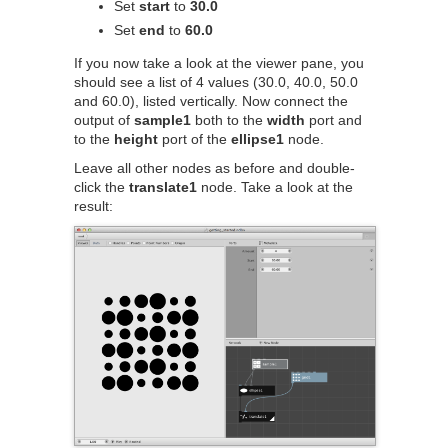
Set
start
to
30.0
Set
end
to
60.0
If you now take a look at the viewer pane, you
should see a list of 4 values (30.0, 40.0, 50.0
and 60.0), listed vertically. Now connect the
output of
sample1
both to the
width
port and
to the
height
port of the
ellipse1
node.
Leave all other nodes as before and double-
click the
translate1
node. Take a look at the
result: