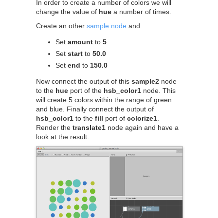
In order to create a number of colors we will
change the value of
hue
a number of times.
Create an other
sample node
and
Set
amount
to
5
Set
start
to
50.0
Set
end
to
150.0
Now connect the output of this
sample2
node
to the
hue
port of the
hsb_color1
node. This
will create 5 colors within the range of green
and blue. Finally connect the output of
hsb_color1
to the
fill
port of
colorize1
.
Render the
translate1
node again and have a
look at the result: