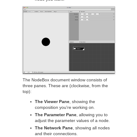
The NodeBox document window consists of
three panes. These are (clockwise, from the
top):
The Viewer Pane
, showing the
composition you're working on.
The Parameter Pane
, allowing you to
adjust the parameter values of a node.
The Network Pane
, showing all nodes
and their connections.