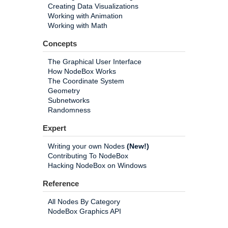
Creating Data Visualizations
Working with Animation
Working with Math
Concepts
The Graphical User Interface
How NodeBox Works
The Coordinate System
Geometry
Subnetworks
Randomness
Expert
Writing your own Nodes
(New!)
Contributing To NodeBox
Hacking NodeBox on Windows
Reference
All Nodes By Category
NodeBox Graphics API