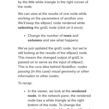
by the little white triangle in the right corner of
the node.
We can view at the results of one node while
working on the parameters of another one.
We'll keep the ellipse1 node rendered while
selecting
the grid1 node (click on it once).
Change the number of
rows
and
columns
and see what happens.
We've just updated the grid1 node, but we're
still looking at the results of the ellipse1 node.
This means the changed output of grid1 is
passed on to serve as the input of ellipse1.
This is the core idea behind NodeBox:
nodes
passing (in this case) visual geometry or other
information to other nodes
.
To recap:
In the viewer, we look at the
rendered
node
. In the network pane, the rendered
node has a white triangle at the right
bottom of the node. To change the