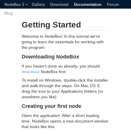
NodeBox 3
Gallery
Download
Documentation
Forum
Blog
Getting Started
Welcome to NodeBox! In this tutorial we're
going to learn the essentials for working with
the program.
Downloading NodeBox
If you haven't done so already, you should
download
NodeBox first.
To install on Windows, double-click the installer
and walk through the steps. On Mac OS X,
drag the icon to your Applications folders (or
anywhere you like).
Creating your first node
Open the application. After a short loading
time, NodeBox opens a new document window
that looks like this: