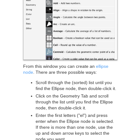
From this window you can create an
ellipse
node
. There are three possible ways:
Scroll through the (sorted) list until you
find the Ellipse node, then double-click it.
Click on the Geometry Tab and scroll
through the list until you find the Ellipse
node, then double-click it.
Enter the first letters ("el") and press
enter when the Ellipse node is selected.
If there is more than one node, use the
up and down arrow keys to select the
node you want.