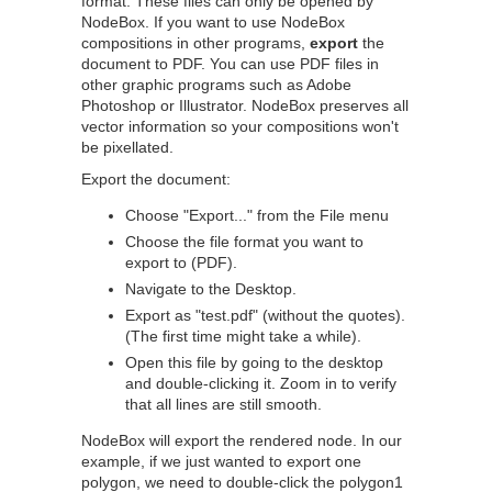
format. These files can only be opened by
NodeBox. If you want to use NodeBox
compositions in other programs,
export
the
document to PDF. You can use PDF files in
other graphic programs such as Adobe
Photoshop or Illustrator. NodeBox preserves all
vector information so your compositions won't
be pixellated.
Export the document:
Choose "Export..." from the File menu
Choose the file format you want to
export to (PDF).
Navigate to the Desktop.
Export as "test.pdf" (without the quotes).
(The first time might take a while).
Open this file by going to the desktop
and double-clicking it. Zoom in to verify
that all lines are still smooth.
NodeBox will export the rendered node. In our
example, if we just wanted to export one
polygon, we need to double-click the polygon1