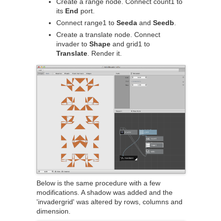
Create a range node. Connect count1 to
its
End
port.
Connect range1 to
Seeda
and
Seedb
.
Create a translate node. Connect
invader to
Shape
and grid1 to
Translate
. Render it.
Below is the same procedure with a few
modifications. A shadow was added and the
'invadergrid' was altered by rows, columns and
dimension.