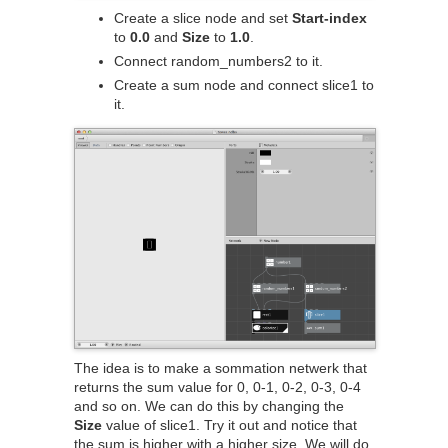
Create a slice node and set
Start-index
to
0.0
and
Size
to
1.0
.
Connect random_numbers2 to it.
Create a sum node and connect slice1 to
it.
The idea is to make a sommation netwerk that
returns the sum value for 0, 0-1, 0-2, 0-3, 0-4
and so on. We can do this by changing the
Size
value of slice1. Try it out and notice that
the sum is higher with a higher size. We will do