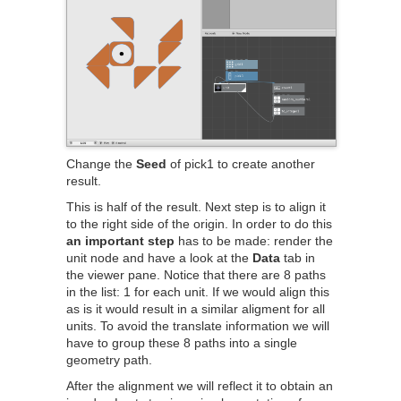
Change the
Seed
of pick1 to create another
result.
This is half of the result. Next step is to align it
to the right side of the origin. In order to do this
an important step
has to be made: render the
unit node and have a look at the
Data
tab in
the viewer pane. Notice that there are 8 paths
in the list: 1 for each unit. If we would align this
as is it would result in a similar aligment for all
units. To avoid the translate information we will
have to group these 8 paths into a single
geometry path.
After the alignment we will reflect it to obtain an