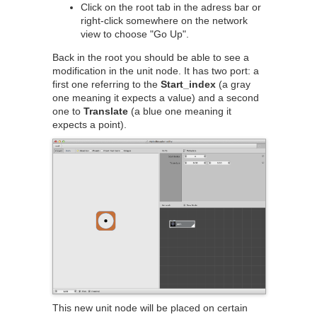
Click on the root tab in the adress bar or
right-click somewhere on the network
view to choose "Go Up".
Back in the root you should be able to see a
modification in the unit node. It has two port: a
first one referring to the
Start_index
(a gray
one meaning it expects a value) and a second
one to
Translate
(a blue one meaning it
expects a point).
This new unit node will be placed on certain