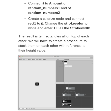
Connect it to
Amount
of
random_numbers1
and of
random_numbers2
.
Create a colorize node and connect
rect1 to it. Change the
strokecolor
to
white and enter
1.0
as the
Strokewidth
.
The result is ten rectangles all on top of each
other. We will have to create a procedure to
stack them on each other with reference to
their height value.