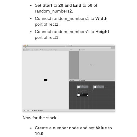
Set
Start
to
20
and
End
to
50
of
random_numbers2.
Connect random_numbers1 to
Width
port of rect1.
Connect random_numbers1 to
Height
port of rect1.
Now for the stack:
Create a number node and set
Value
to
10.0
.