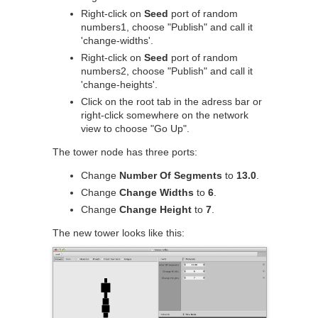
Right-click on
Seed
port of random
numbers1, choose "Publish" and call it
'change-widths'.
Right-click on
Seed
port of random
numbers2, choose "Publish" and call it
'change-heights'.
Click on the root tab in the adress bar or
right-click somewhere on the network
view to choose "Go Up".
The tower node has three ports:
Change
Number Of Segments
to
13.0
.
Change
Change Widths
to
6
.
Change
Change Height
to
7
.
The new tower looks like this: