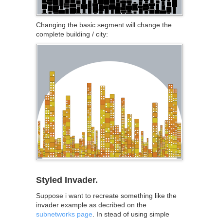
Changing the basic segment will change the
complete building / city:
Styled Invader.
Suppose i want to recreate something like the
invader example as decribed on the
subnetworks page
. In stead of using simple