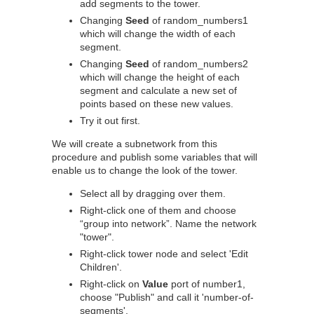
add segments to the tower.
Changing
Seed
of random_numbers1
which will change the width of each
segment.
Changing
Seed
of random_numbers2
which will change the height of each
segment and calculate a new set of
points based on these new values.
Try it out first.
We will create a subnetwork from this
procedure and publish some variables that will
enable us to change the look of the tower.
Select all by dragging over them.
Right-click one of them and choose
“group into network”. Name the network
"tower".
Right-click tower node and select 'Edit
Children'.
Right-click on
Value
port of number1,
choose "Publish" and call it 'number-of-
segments'.