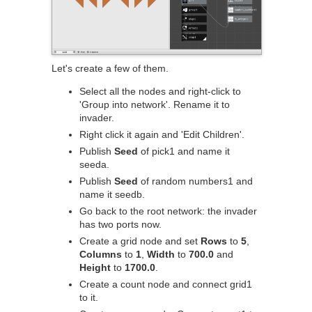
Let's create a few of them.
Select all the nodes and right-click to
'Group into network'. Rename it to
invader.
Right click it again and 'Edit Children'.
Publish
Seed
of pick1 and name it
seeda.
Publish
Seed
of random numbers1 and
name it seedb.
Go back to the root network: the invader
has two ports now.
Create a grid node and set
Rows
to
5
,
Columns
to
1
,
Width
to
700.0
and
Height
to
1700.0
.
Create a count node and connect grid1
to it.