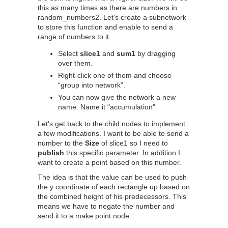
this as many times as there are numbers in
random_numbers2. Let's create a subnetwork
to store this function and enable to send a
range of numbers to it.
Select
slice1
and
sum1
by dragging
over them.
Right-click one of them and choose
“group into network”.
You can now give the network a new
name. Name it "accumulation".
Let's get back to the child nodes to implement
a few modifications. I want to be able to send a
number to the
Size
of slice1 so I need to
publish
this specific parameter. In addition I
want to create a point based on this number.
The idea is that the value can be used to push
the y coordinate of each rectangle up based on
the combined height of his predecessors. This
means we have to negate the number and
send it to a make point node.