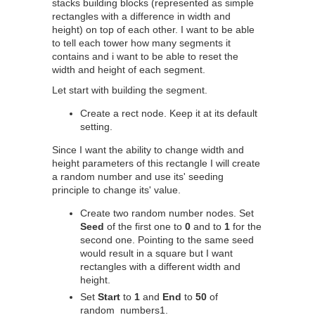
stacks building blocks (represented as simple
rectangles with a difference in width and
height) on top of each other. I want to be able
to tell each tower how many segments it
contains and i want to be able to reset the
width and height of each segment.
Let start with building the segment.
Create a rect node. Keep it at its default
setting.
Since I want the ability to change width and
height parameters of this rectangle I will create
a random number and use its' seeding
principle to change its' value.
Create two random number nodes. Set
Seed
of the first one to
0
and to
1
for the
second one. Pointing to the same seed
would result in a square but I want
rectangles with a different width and
height.
Set
Start
to
1
and
End
to
50
of
random_numbers1.