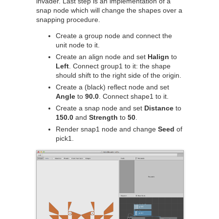
invader. Last step is an implementation of a
snap node which will change the shapes over a
snapping procedure.
Create a group node and connect the
unit node to it.
Create an align node and set
Halign
to
Left
. Connect group1 to it: the shape
should shift to the right side of the origin.
Create a (black) reflect node and set
Angle
to
90.0
. Connect shape1 to it.
Create a snap node and set
Distance
to
150.0
and
Strength
to
50
.
Render snap1 node and change
Seed
of
pick1.