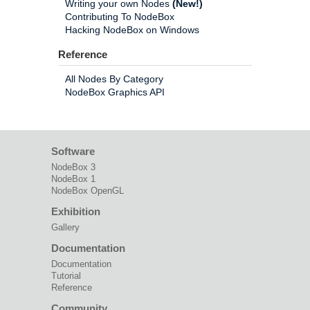
Writing your own Nodes
(New!)
Contributing To NodeBox
Hacking NodeBox on Windows
Reference
All Nodes By Category
NodeBox Graphics API
Software
NodeBox 3
NodeBox 1
NodeBox OpenGL
Exhibition
Gallery
Documentation
Documentation
Tutorial
Reference
Community