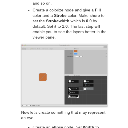
and so on.
Create a colorize node and give a
Fill
color and a
Stroke
color. Make shure to
set the
Strokewidth
which is
0.0
by
default. Set it to
1.0
. The last step will
enable you to see the layers better in the
viewer pane.
Now let's create something that may represent
an eye.
Create an ellipse node. Set
Width
to