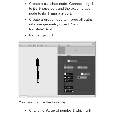
Create a translate node. Connect align1
to it's
Shape
port and the accumulation
node to its'
Translate
port.
Create a group node to merge all paths
into one geometry object. Send
translate1 to it.
Render group1.
You can change the tower by:
Changing
Value
of number1 which will