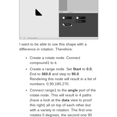
I want to be able to use this shape with a
difference in rotation. Therefore:
Create a rotate node. Connect
compound1 to it.
Create a range node. Set
Start
to
0.0
,
End to
360.0
and step to
90.0
.
Rendering this node will result in a list of
numbers: 0,90,180,270.
Connect range1 to the
angle
port of the
rotate node. This will result in 4 paths
(have a look at the
data
view to proof
this right) all on top of each other but
with a variety in rotation. The first one
rotates 0 degrees, the second one 90