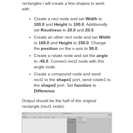
rectangles i will create a few shapes to work
with.
Create a rect node and set
Width
to
100.0
and
Height
to
100.0
. Additionally
set
Roudness
to
20.0
and
20.0
.
Create an other rect node and set
Width
to
100.0
and
Height
to
150.0
. Change
the
position
on the x-axis to
50.0
.
Create a rotate node and set the
angle
to
-45.0
. Connect rect2 node with this
angle node.
Create a compound node and send
rect1 to the
shape1
port, send rotate1 to
the
shape2
port. Set
function
to
Difference
.
Output should be the half of the original
rectangle (rect1 node):