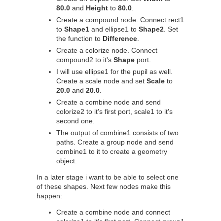
80.0
and
Height
to
80.0
.
Create a compound node. Connect rect1
to
Shape1
and ellipse1 to
Shape2
. Set
the function to
Difference
.
Create a colorize node. Connect
compound2 to it's
Shape
port.
I will use ellipse1 for the pupil as well.
Create a scale node and set
Scale
to
20.0
and
20.0
.
Create a combine node and send
colorize2 to it's first port, scale1 to it's
second one.
The output of combine1 consists of two
paths. Create a group node and send
combine1 to it to create a geometry
object.
In a later stage i want to be able to select one
of these shapes. Next few nodes make this
happen:
Create a combine node and connect