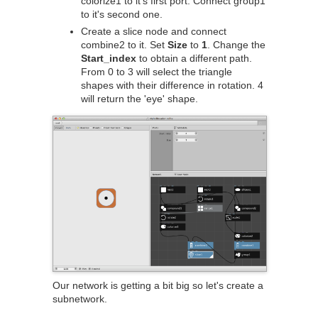
colorize1 to it's first port. Connect group1
to it's second one.
Create a slice node and connect
combine2 to it. Set
Size
to
1
. Change the
Start_index
to obtain a different path.
From 0 to 3 will select the triangle
shapes with their difference in rotation. 4
will return the 'eye' shape.
Our network is getting a bit big so let's create a
subnetwork.