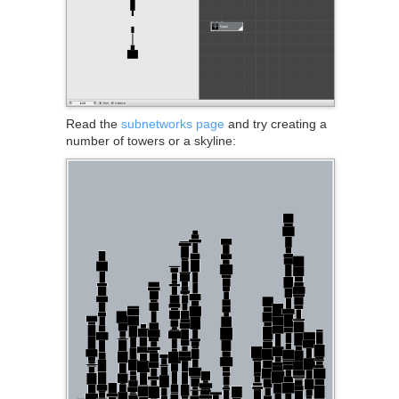
Read the
subnetworks page
and try creating a
number of towers or a skyline: