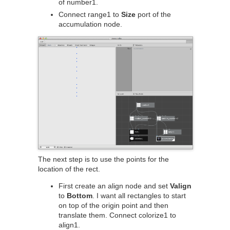
of number1.
Connect range1 to
Size
port of the
accumulation node.
The next step is to use the points for the
location of the rect.
First create an align node and set
Valign
to
Bottom
. I want all rectangles to start
on top of the origin point and then
translate them. Connect colorize1 to
align1.