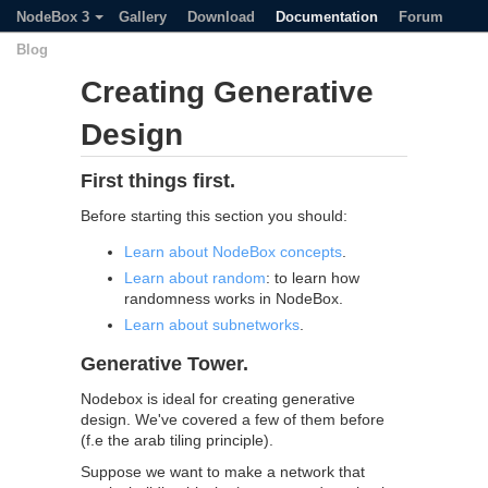
NodeBox 3
Gallery
Download
Documentation
Forum
Blog
Creating Generative
Design
First things first.
Before starting this section you should:
Learn about NodeBox concepts
.
Learn about random
: to learn how
randomness works in NodeBox.
Learn about subnetworks
.
Generative Tower.
Nodebox is ideal for creating generative
design. We've covered a few of them before
(f.e the arab tiling principle).
Suppose we want to make a network that