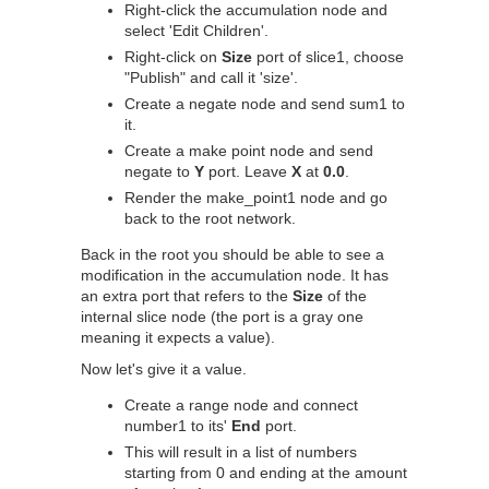
Right-click the accumulation node and
select 'Edit Children'.
Right-click on
Size
port of slice1, choose
"Publish" and call it 'size'.
Create a negate node and send sum1 to
it.
Create a make point node and send
negate to
Y
port. Leave
X
at
0.0
.
Render the make_point1 node and go
back to the root network.
Back in the root you should be able to see a
modification in the accumulation node. It has
an extra port that refers to the
Size
of the
internal slice node (the port is a gray one
meaning it expects a value).
Now let's give it a value.
Create a range node and connect
number1 to its'
End
port.
This will result in a list of numbers
starting from 0 and ending at the amount