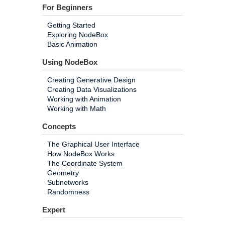
For Beginners
Getting Started
Exploring NodeBox
Basic Animation
Using NodeBox
Creating Generative Design
Creating Data Visualizations
Working with Animation
Working with Math
Concepts
The Graphical User Interface
How NodeBox Works
The Coordinate System
Geometry
Subnetworks
Randomness
Expert