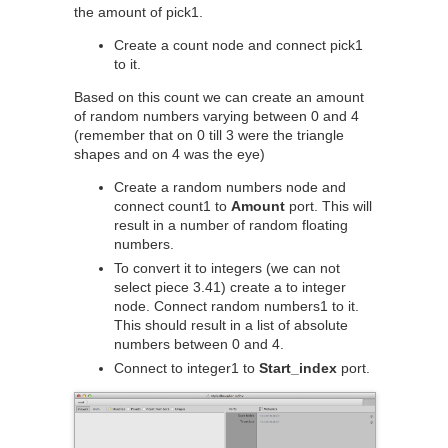
the amount of pick1.
Create a count node and connect pick1
to it.
Based on this count we can create an amount
of random numbers varying between 0 and 4
(remember that on 0 till 3 were the triangle
shapes and on 4 was the eye)
Create a random numbers node and
connect count1 to
Amount
port. This will
result in a number of random floating
numbers.
To convert it to integers (we can not
select piece 3.41) create a to integer
node. Connect random numbers1 to it.
This should result in a list of absolute
numbers between 0 and 4.
Connect to integer1 to
Start_index
port.