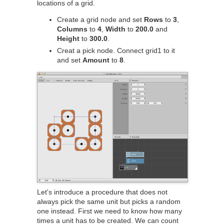
locations of a grid.
Create a grid node and set
Rows
to
3
,
Columns
to
4
,
Width
to
200.0
and
Height
to
300.0
.
Creat a pick node. Connect grid1 to it
and set
Amount
to
8
.
Let's introduce a procedure that does not
always pick the same unit but picks a random
one instead. First we need to know how many
times a unit has to be created. We can count