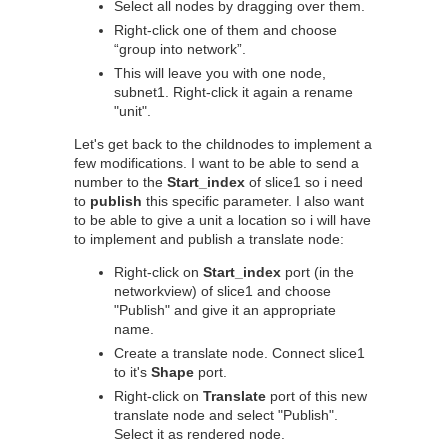
Select all nodes by dragging over them.
Right-click one of them and choose
“group into network”.
This will leave you with one node,
subnet1. Right-click it again a rename
"unit".
Let's get back to the childnodes to implement a
few modifications. I want to be able to send a
number to the
Start_index
of slice1 so i need
to
publish
this specific parameter. I also want
to be able to give a unit a location so i will have
to implement and publish a translate node:
Right-click on
Start_index
port (in the
networkview) of slice1 and choose
"Publish" and give it an appropriate
name.
Create a translate node. Connect slice1
to it's
Shape
port.
Right-click on
Translate
port of this new
translate node and select "Publish".
Select it as rendered node.