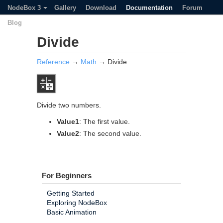
NodeBox 3
Gallery
Download
Documentation
Forum
Blog
Divide
Reference
→
Math
→ Divide
Divide two numbers.
Value1
: The first value.
Value2
: The second value.
For Beginners
Getting Started
Exploring NodeBox
Basic Animation