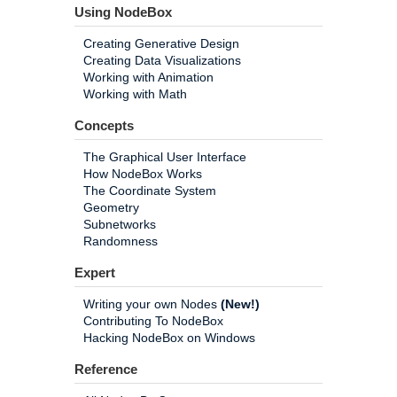
Using NodeBox
Creating Generative Design
Creating Data Visualizations
Working with Animation
Working with Math
Concepts
The Graphical User Interface
How NodeBox Works
The Coordinate System
Geometry
Subnetworks
Randomness
Expert
Writing your own Nodes
(New!)
Contributing To NodeBox
Hacking NodeBox on Windows
Reference