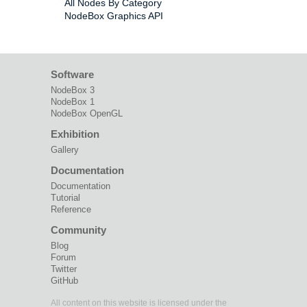
All Nodes By Category
NodeBox Graphics API
Software
NodeBox 3
NodeBox 1
NodeBox OpenGL
Exhibition
Gallery
Documentation
Documentation
Tutorial
Reference
Community
Blog
Forum
Twitter
GitHub
All content on this website is licensed under the