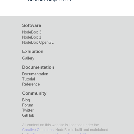
Software
NodeBox 3
NodeBox 1
NodeBox OpenGL
Exhibition
Gallery
Documentation
Documentation
Tutorial
Reference
Community
Blog
Forum
Twitter
GitHub
All content on this website is licensed under the
Creative Commons
. NodeBox is built and maintained