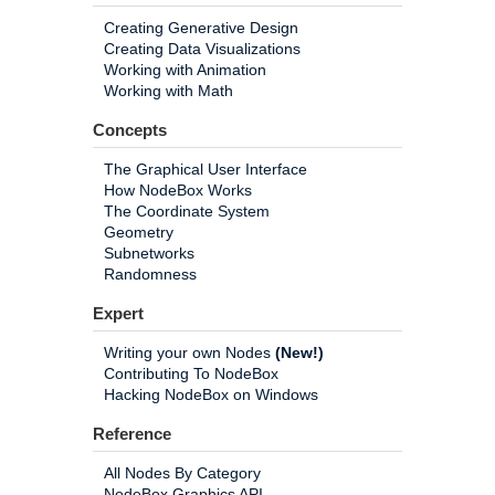
Creating Generative Design
Creating Data Visualizations
Working with Animation
Working with Math
Concepts
The Graphical User Interface
How NodeBox Works
The Coordinate System
Geometry
Subnetworks
Randomness
Expert
Writing your own Nodes
(New!)
Contributing To NodeBox
Hacking NodeBox on Windows
Reference
All Nodes By Category
NodeBox Graphics API