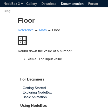
NodeBox 3
Gallery
Download
Documentation
Forum
Blog
Floor
Reference
→
Math
→ Floor
Round down the value of a number.
Value
: The input value.
For Beginners
Getting Started
Exploring NodeBox
Basic Animation
Using NodeBox