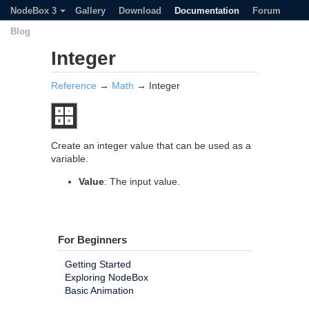
NodeBox 3
Gallery
Download
Documentation
Forum
Blog
Integer
Reference
→
Math
→ Integer
Create an integer value that can be used as a
variable.
Value
: The input value.
For Beginners
Getting Started
Exploring NodeBox
Basic Animation