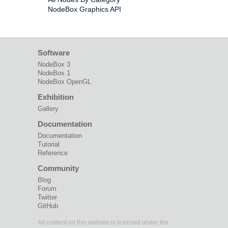
NodeBox Graphics API
Software
NodeBox 3
NodeBox 1
NodeBox OpenGL
Exhibition
Gallery
Documentation
Documentation
Tutorial
Reference
Community
Blog
Forum
Twitter
GitHub
All content on this website is licensed under the