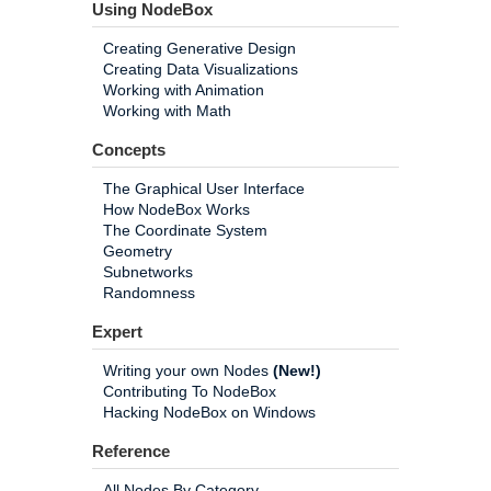
Using NodeBox
Creating Generative Design
Creating Data Visualizations
Working with Animation
Working with Math
Concepts
The Graphical User Interface
How NodeBox Works
The Coordinate System
Geometry
Subnetworks
Randomness
Expert
Writing your own Nodes
(New!)
Contributing To NodeBox
Hacking NodeBox on Windows
Reference
All Nodes By Category