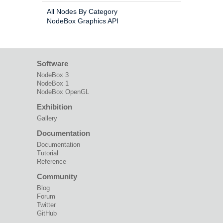
All Nodes By Category
NodeBox Graphics API
Software
NodeBox 3
NodeBox 1
NodeBox OpenGL
Exhibition
Gallery
Documentation
Documentation
Tutorial
Reference
Community
Blog
Forum
Twitter
GitHub