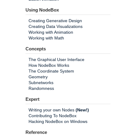
Using NodeBox
Creating Generative Design
Creating Data Visualizations
Working with Animation
Working with Math
Concepts
The Graphical User Interface
How NodeBox Works
The Coordinate System
Geometry
Subnetworks
Randomness
Expert
Writing your own Nodes
(New!)
Contributing To NodeBox
Hacking NodeBox on Windows
Reference