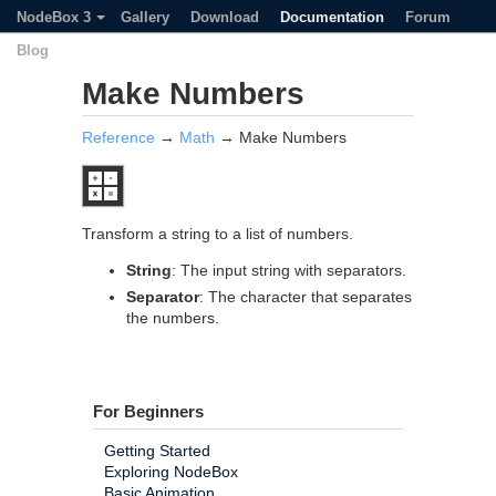
NodeBox 3
Gallery
Download
Documentation
Forum
Blog
Make Numbers
Reference
→
Math
→ Make Numbers
Transform a string to a list of numbers.
String
: The input string with separators.
Separator
: The character that separates
the numbers.
For Beginners
Getting Started
Exploring NodeBox
Basic Animation