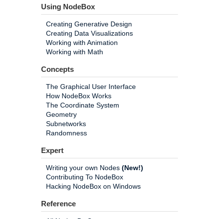
Using NodeBox
Creating Generative Design
Creating Data Visualizations
Working with Animation
Working with Math
Concepts
The Graphical User Interface
How NodeBox Works
The Coordinate System
Geometry
Subnetworks
Randomness
Expert
Writing your own Nodes
(New!)
Contributing To NodeBox
Hacking NodeBox on Windows
Reference