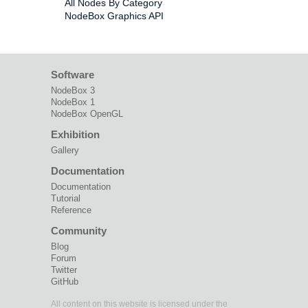
All Nodes By Category
NodeBox Graphics API
Software
NodeBox 3
NodeBox 1
NodeBox OpenGL
Exhibition
Gallery
Documentation
Documentation
Tutorial
Reference
Community
Blog
Forum
Twitter
GitHub
All content on this website is licensed under the