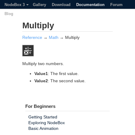
NodeBox 3
Gallery
Download
Documentation
Forum
Blog
Multiply
Reference
→
Math
→ Multiply
Multiply two numbers.
Value1
: The first value.
Value2
: The second value.
For Beginners
Getting Started
Exploring NodeBox
Basic Animation