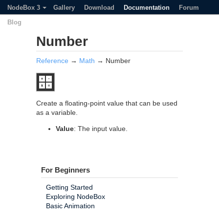
NodeBox 3
Gallery
Download
Documentation
Forum
Blog
Number
Reference
→
Math
→ Number
Create a floating-point value that can be used
as a variable.
Value
: The input value.
For Beginners
Getting Started
Exploring NodeBox
Basic Animation