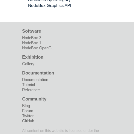
NodeBox Graphics API
Software
NodeBox 3
NodeBox 1
NodeBox OpenGL
Exhibition
Gallery
Documentation
Documentation
Tutorial
Reference
Community
Blog
Forum
Twitter
GitHub
All content on this website is licensed under the