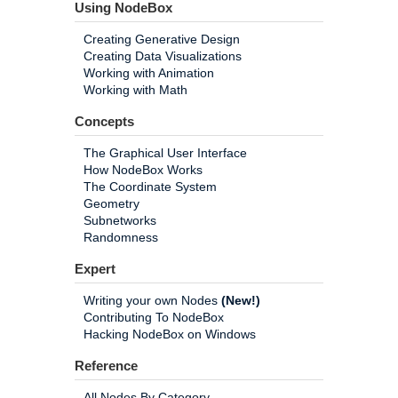
Using NodeBox
Creating Generative Design
Creating Data Visualizations
Working with Animation
Working with Math
Concepts
The Graphical User Interface
How NodeBox Works
The Coordinate System
Geometry
Subnetworks
Randomness
Expert
Writing your own Nodes
(New!)
Contributing To NodeBox
Hacking NodeBox on Windows
Reference
All Nodes By Category