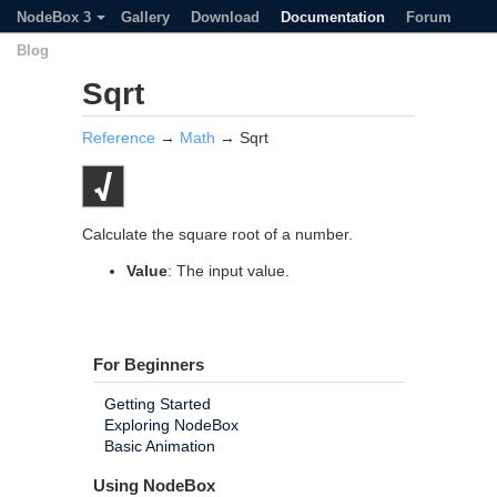
NodeBox 3
Gallery
Download
Documentation
Forum
Blog
Sqrt
Reference
→
Math
→ Sqrt
Calculate the square root of a number.
Value
: The input value.
For Beginners
Getting Started
Exploring NodeBox
Basic Animation
Using NodeBox