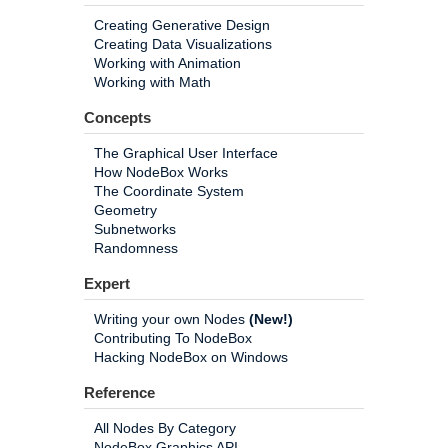
Creating Generative Design
Creating Data Visualizations
Working with Animation
Working with Math
Concepts
The Graphical User Interface
How NodeBox Works
The Coordinate System
Geometry
Subnetworks
Randomness
Expert
Writing your own Nodes
(New!)
Contributing To NodeBox
Hacking NodeBox on Windows
Reference
All Nodes By Category
NodeBox Graphics API