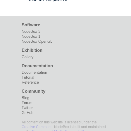
Software
NodeBox 3
NodeBox 1
NodeBox OpenGL
Exhibition
Gallery
Documentation
Documentation
Tutorial
Reference
Community
Blog
Forum
Twitter
GitHub
All content on this website is licensed under the
Creative Commons
. NodeBox is built and maintained