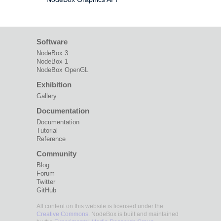
Software
NodeBox 3
NodeBox 1
NodeBox OpenGL
Exhibition
Gallery
Documentation
Documentation
Tutorial
Reference
Community
Blog
Forum
Twitter
GitHub
All content on this website is licensed under the
Creative Commons
. NodeBox is built and maintained