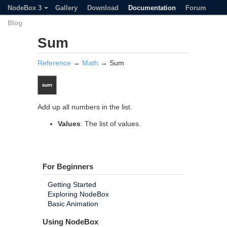
NodeBox 3
Gallery
Download
Documentation
Forum
Blog
Sum
Reference
→
Math
→ Sum
Add up all numbers in the list.
Values
: The list of values.
For Beginners
Getting Started
Exploring NodeBox
Basic Animation
Using NodeBox