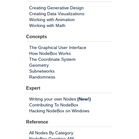
Creating Generative Design
Creating Data Visualizations
Working with Animation
Working with Math
Concepts
The Graphical User Interface
How NodeBox Works
The Coordinate System
Geometry
Subnetworks
Randomness
Expert
Writing your own Nodes
(New!)
Contributing To NodeBox
Hacking NodeBox on Windows
Reference
All Nodes By Category
NodeBox Graphics API